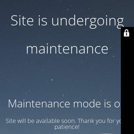
Site is undergoing
maintenance
Maintenance mode is on
Site will be available soon. Thank you for your
patience!