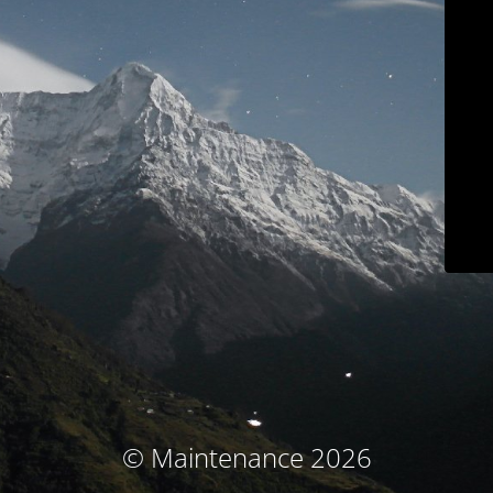
© Maintenance 2026