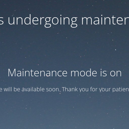
 is undergoing mainte
Maintenance mode is on
te will be available soon. Thank you for your patien