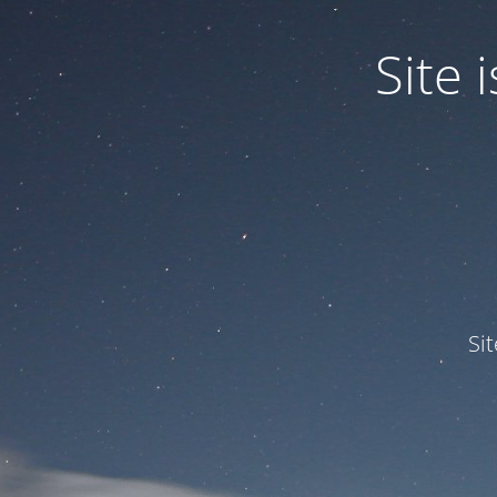
Site
Si