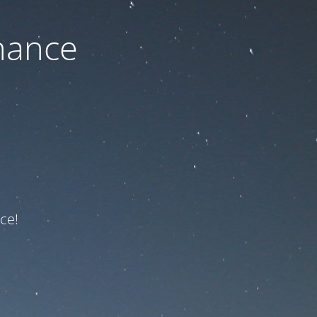
nance
ce!