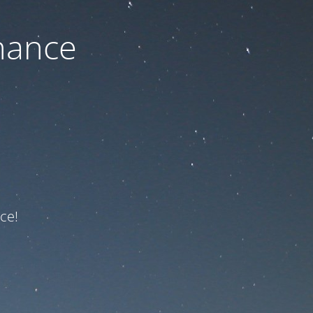
nance
ce!