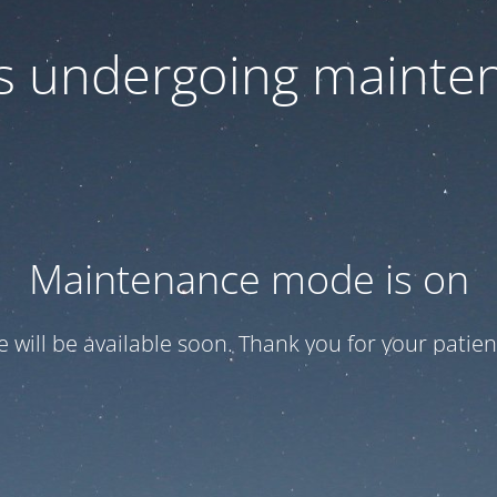
 is undergoing mainte
Maintenance mode is on
te will be available soon. Thank you for your patien