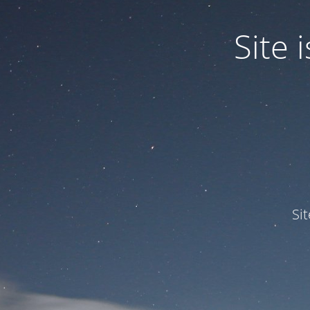
Site
Si