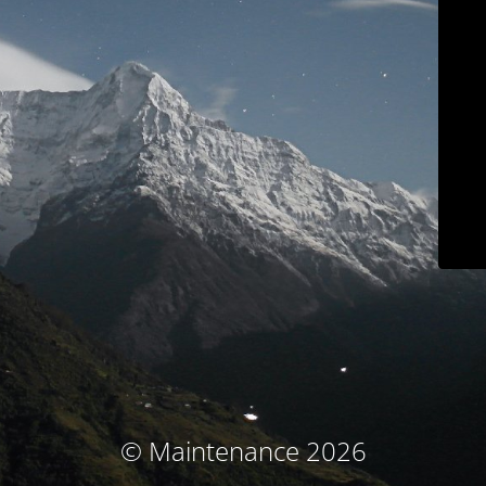
© Maintenance 2026