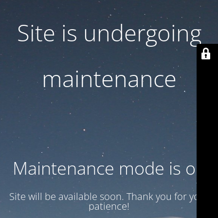
Site is undergoing
maintenance
Maintenance mode is on
Site will be available soon. Thank you for your
patience!