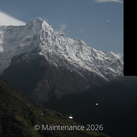
© Maintenance 2026