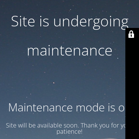
Site is undergoing
maintenance
Maintenance mode is on
Site will be available soon. Thank you for your
patience!