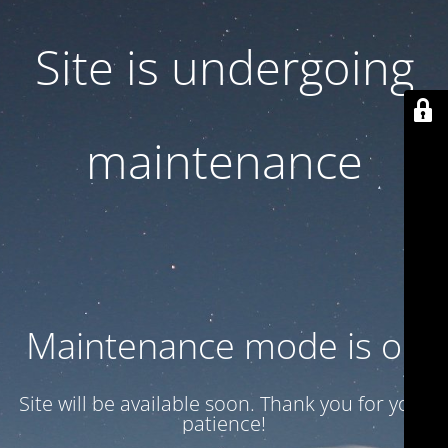
Site is undergoing
maintenance
Maintenance mode is on
Site will be available soon. Thank you for your
patience!