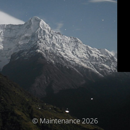
© Maintenance 2026