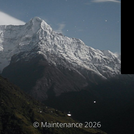
© Maintenance 2026