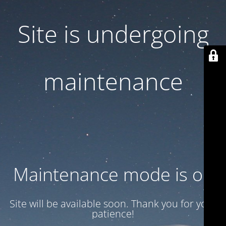
Site is undergoing
maintenance
Maintenance mode is on
Site will be available soon. Thank you for your
patience!