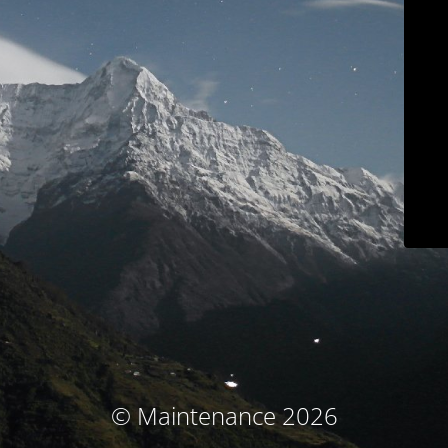
© Maintenance 2026