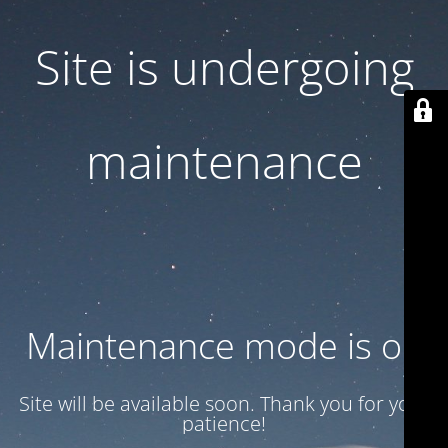
Site is undergoing
maintenance
Maintenance mode is on
Site will be available soon. Thank you for your
patience!