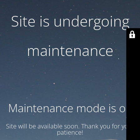
Site is undergoing
maintenance
Maintenance mode is on
Site will be available soon. Thank you for your
patience!