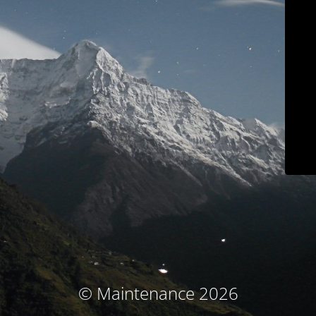
© Maintenance 2026