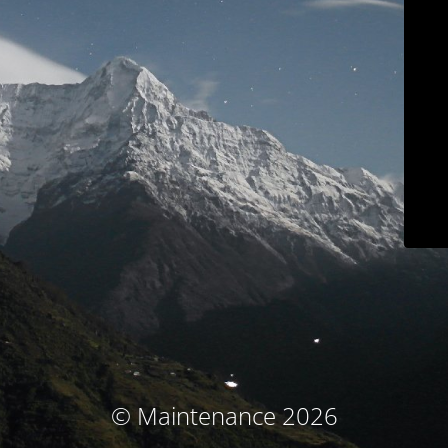
© Maintenance 2026