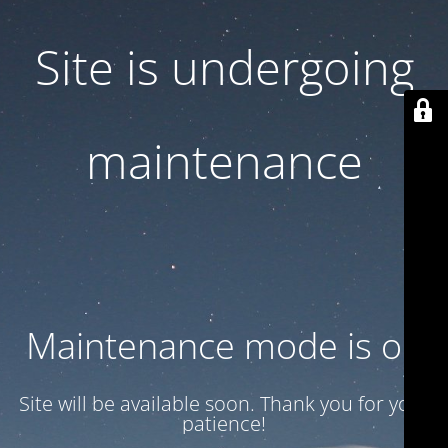
Site is undergoing
maintenance
Maintenance mode is on
Site will be available soon. Thank you for your
patience!