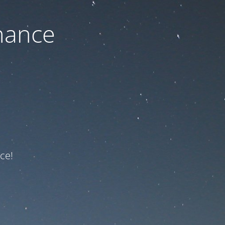
nance
ce!