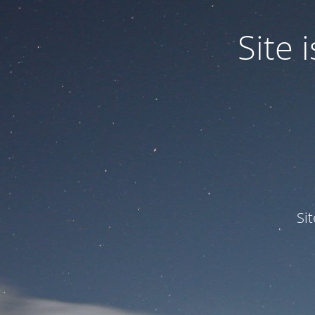
Site
Si