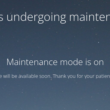
 is undergoing mainte
Maintenance mode is on
te will be available soon. Thank you for your patien