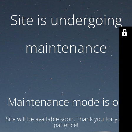
Site is undergoing
maintenance
Maintenance mode is on
Site will be available soon. Thank you for your
patience!