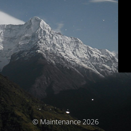
© Maintenance 2026