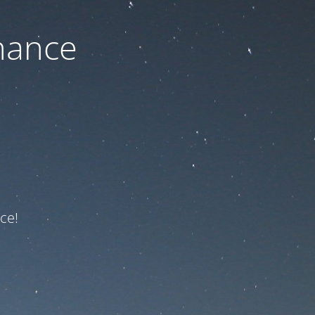
nance
ce!