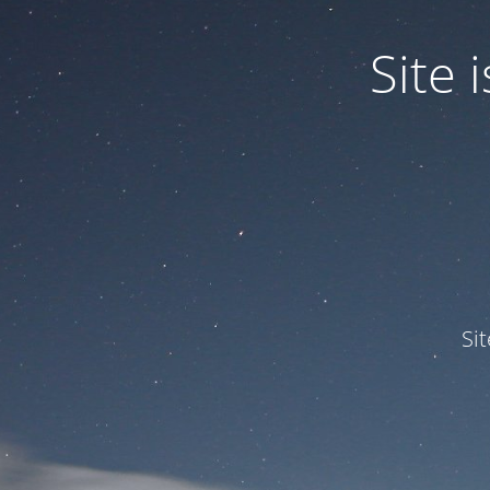
Site
Si