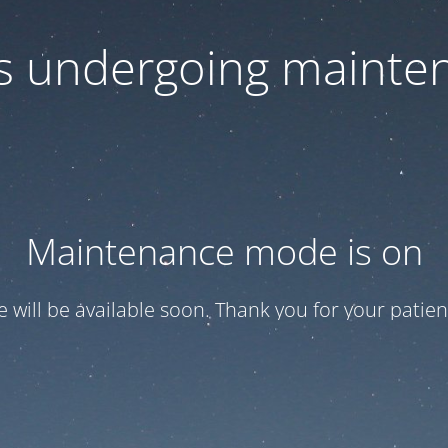
 is undergoing mainte
Maintenance mode is on
te will be available soon. Thank you for your patien