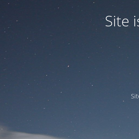
Site
Si