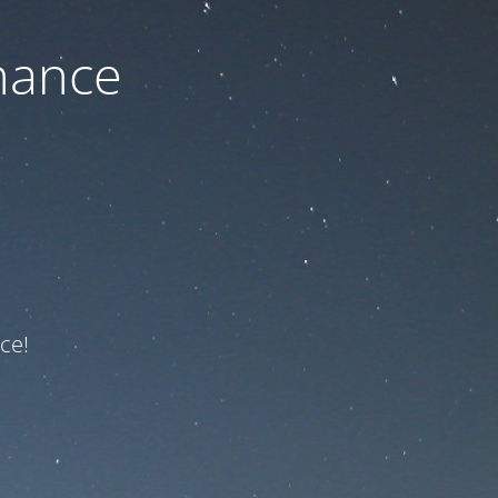
nance
ce!