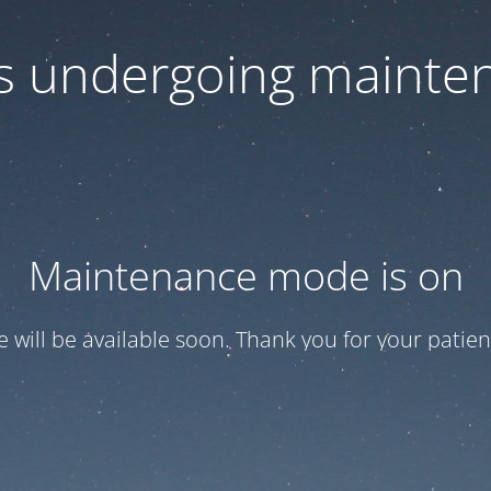
 is undergoing mainte
Maintenance mode is on
te will be available soon. Thank you for your patien