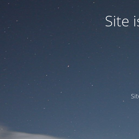
Site
Si