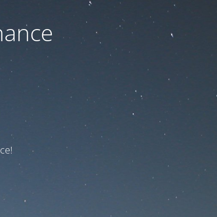
nance
ce!