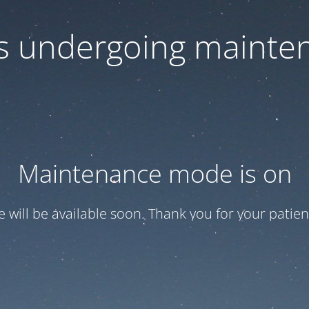
 is undergoing mainte
Maintenance mode is on
te will be available soon. Thank you for your patien