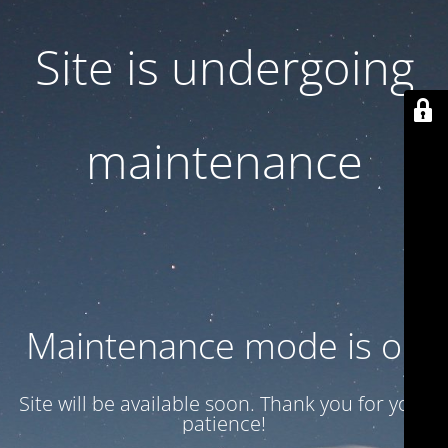
Site is undergoing
maintenance
Maintenance mode is on
Site will be available soon. Thank you for your
patience!