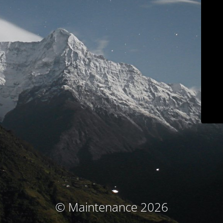
© Maintenance 2026