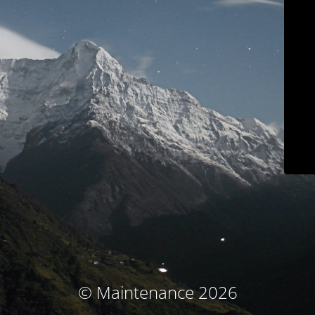
© Maintenance 2026