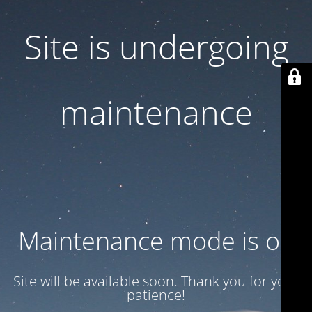
Site is undergoing
maintenance
Maintenance mode is on
Site will be available soon. Thank you for your
patience!