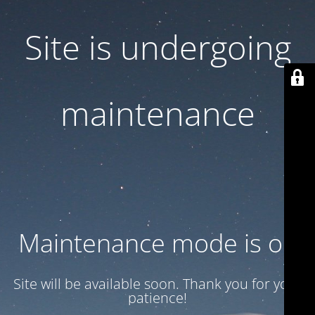
Site is undergoing
maintenance
Maintenance mode is on
Site will be available soon. Thank you for your
patience!