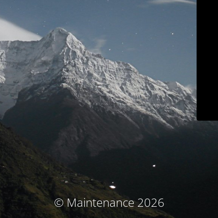
© Maintenance 2026