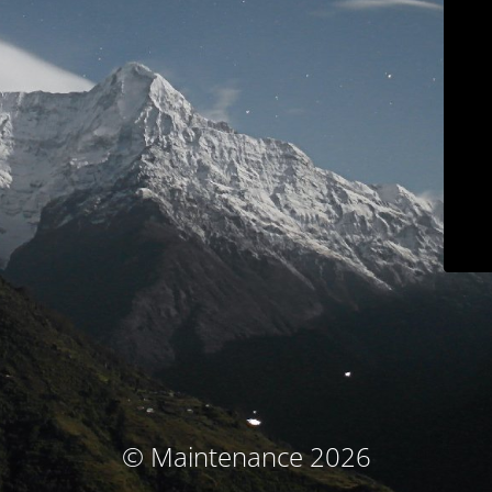
© Maintenance 2026