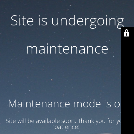
Site is undergoing
maintenance
Maintenance mode is on
Site will be available soon. Thank you for your
patience!