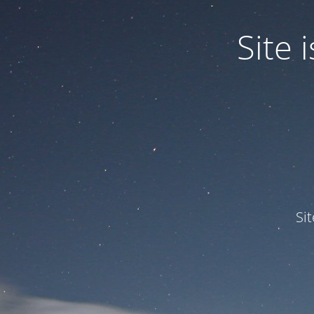
Site
Si