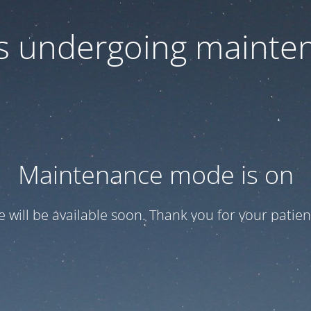
 is undergoing mainte
Maintenance mode is on
te will be available soon. Thank you for your patien