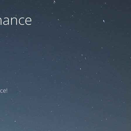
nance
ce!