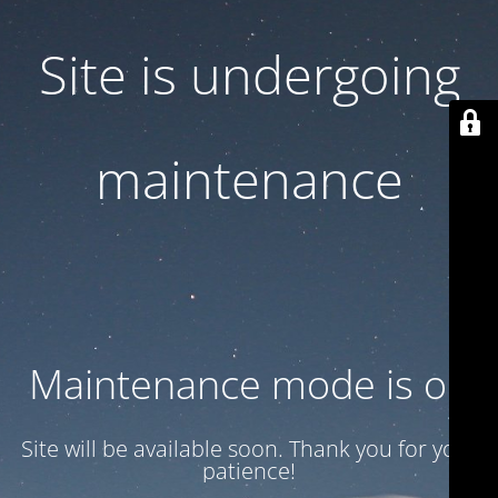
Site is undergoing
maintenance
Maintenance mode is on
Site will be available soon. Thank you for your
patience!