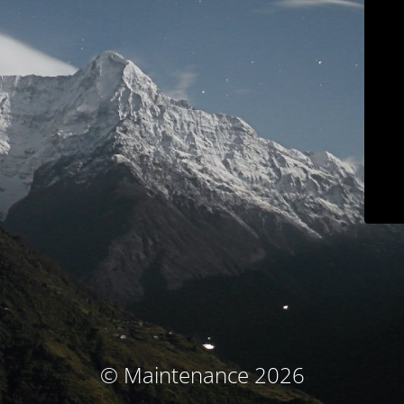
© Maintenance 2026