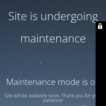
Site is undergoing
maintenance
Maintenance mode is on
Site will be available soon. Thank you for your
patience!