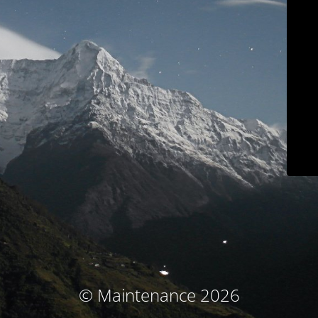
© Maintenance 2026