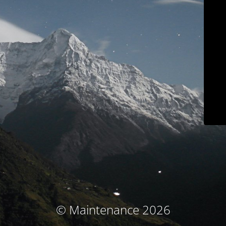
© Maintenance 2026