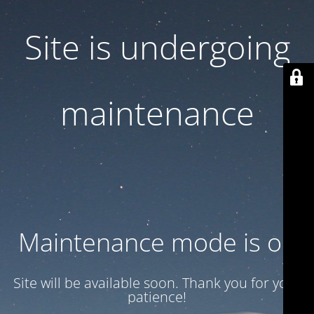
Site is undergoing
maintenance
Maintenance mode is on
Site will be available soon. Thank you for your
patience!