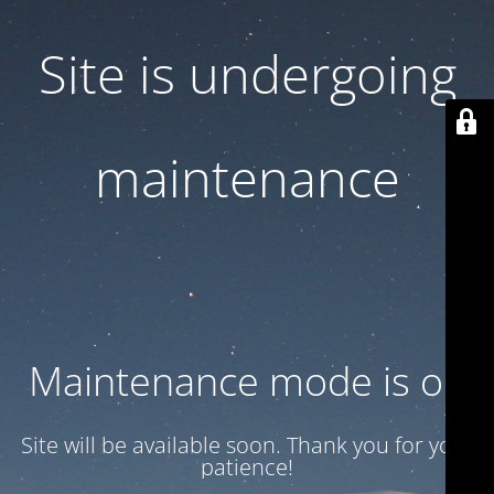
Site is undergoing
maintenance
Maintenance mode is on
Site will be available soon. Thank you for your
patience!