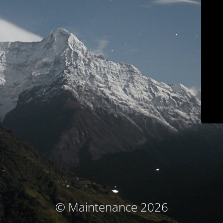
© Maintenance 2026