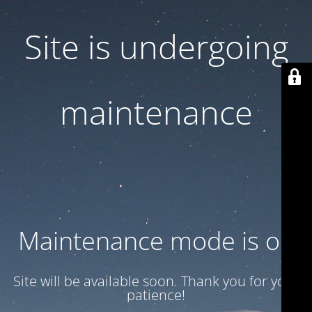
Site is undergoing
maintenance
Maintenance mode is on
Site will be available soon. Thank you for your
patience!