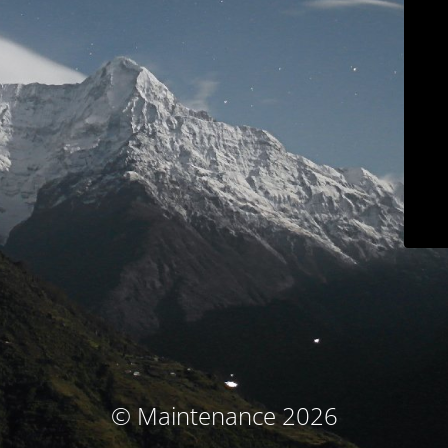
© Maintenance 2026