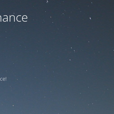
nance
ce!