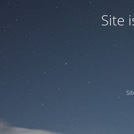
Site
Si