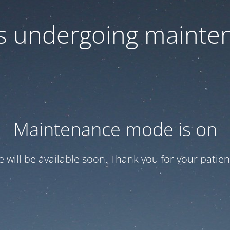
 is undergoing mainte
Maintenance mode is on
te will be available soon. Thank you for your patien