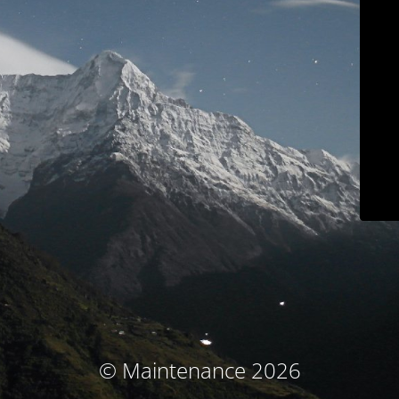
© Maintenance 2026