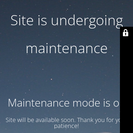
Site is undergoing
maintenance
Maintenance mode is on
Site will be available soon. Thank you for your
patience!