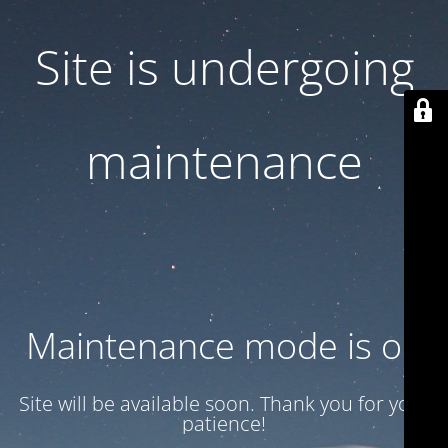
Site is undergoing
maintenance
Maintenance mode is on
Site will be available soon. Thank you for your
patience!