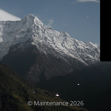
© Maintenance 2026