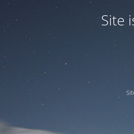
Site
Si