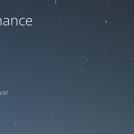
nance
ce!