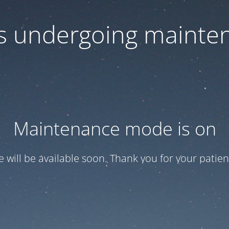
 is undergoing mainte
Maintenance mode is on
te will be available soon. Thank you for your patien