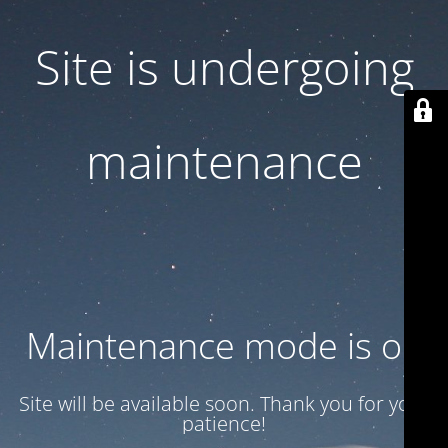
Site is undergoing
maintenance
Maintenance mode is on
Site will be available soon. Thank you for your
patience!