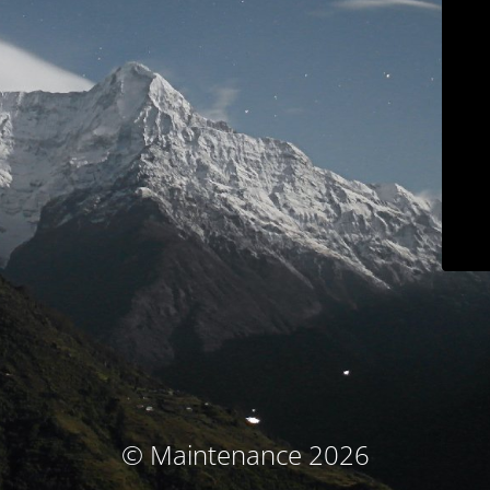
© Maintenance 2026