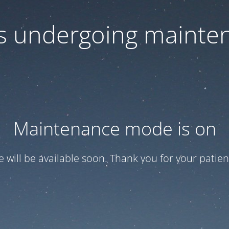
 is undergoing mainte
Maintenance mode is on
te will be available soon. Thank you for your patien