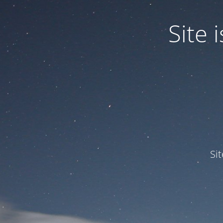
Site
Si