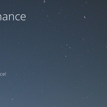
nance
ce!