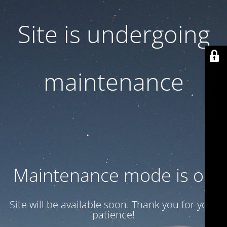
Site is undergoing
maintenance
Maintenance mode is on
Site will be available soon. Thank you for your
patience!