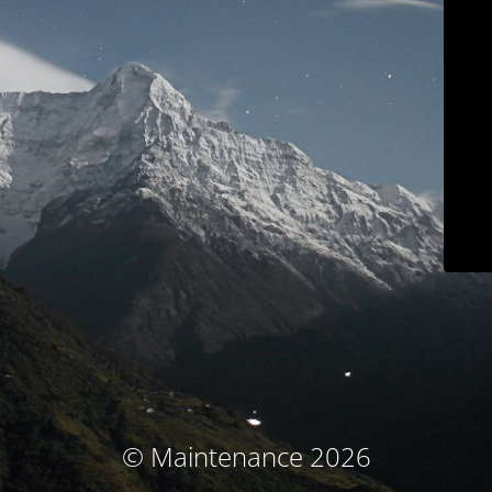
© Maintenance 2026