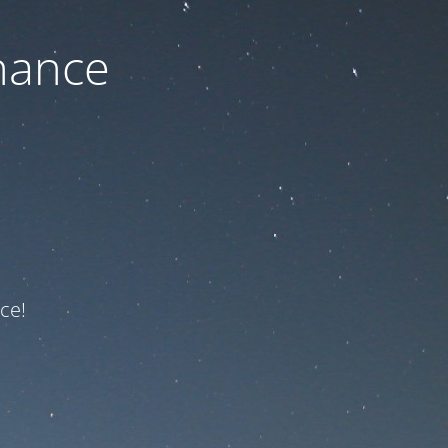
nance
ce!