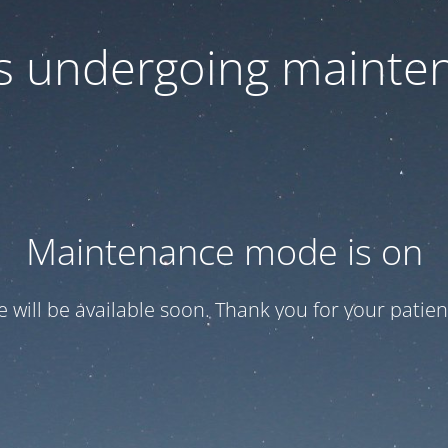
 is undergoing mainte
Maintenance mode is on
te will be available soon. Thank you for your patien