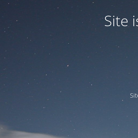
Site
Si