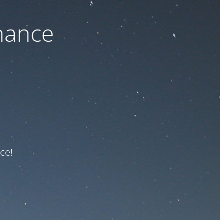
nance
ce!