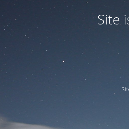
Site
Si