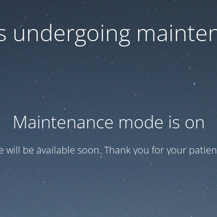
 is undergoing mainte
Maintenance mode is on
te will be available soon. Thank you for your patien