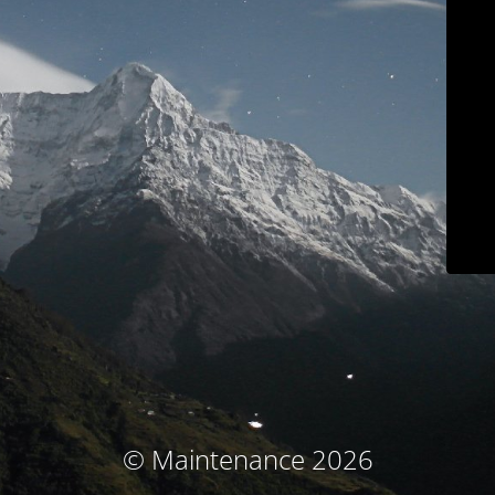
© Maintenance 2026