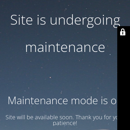
Site is undergoing
maintenance
Maintenance mode is on
Site will be available soon. Thank you for your
patience!