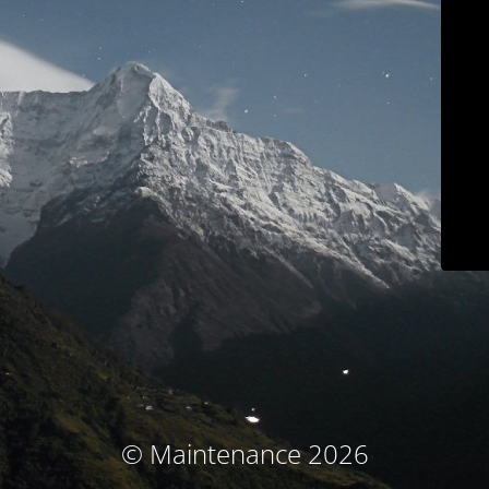
© Maintenance 2026