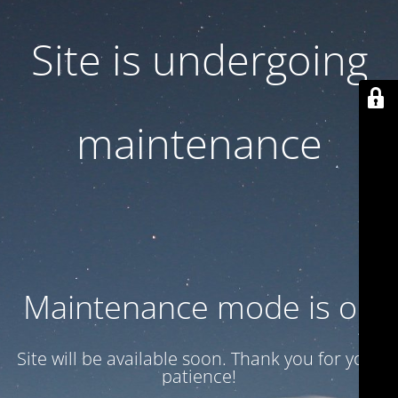
Site is undergoing
maintenance
Maintenance mode is on
Site will be available soon. Thank you for your
patience!