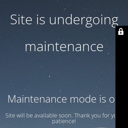
Site is undergoing
maintenance
Maintenance mode is on
Site will be available soon. Thank you for your
patience!