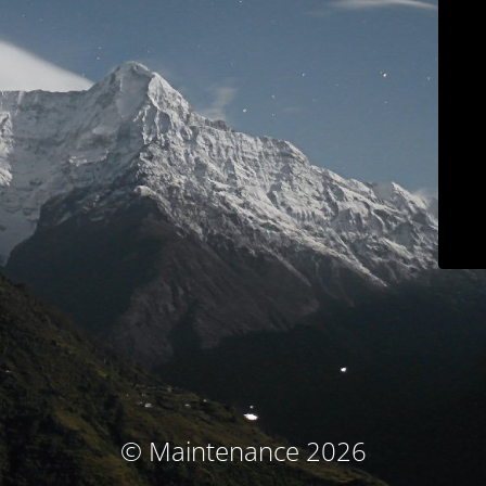
© Maintenance 2026