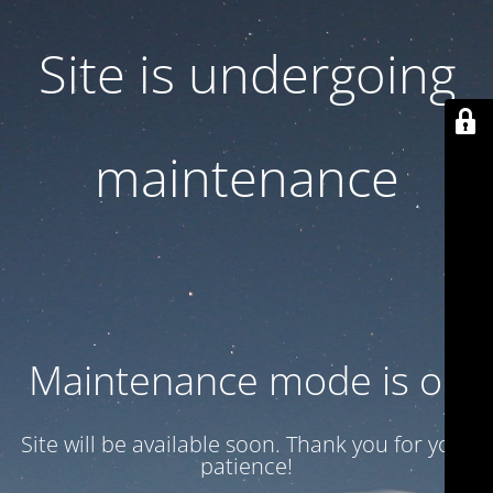
Site is undergoing
maintenance
Maintenance mode is on
Site will be available soon. Thank you for your
patience!