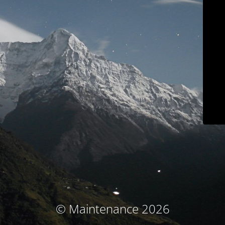
© Maintenance 2026