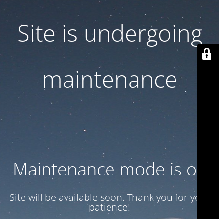
Site is undergoing
maintenance
Maintenance mode is on
Site will be available soon. Thank you for your
patience!