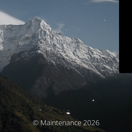
© Maintenance 2026