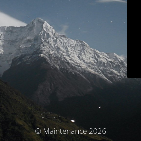
© Maintenance 2026