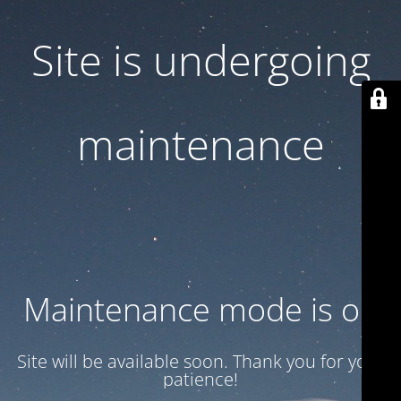
Site is undergoing
maintenance
Maintenance mode is on
Site will be available soon. Thank you for your
patience!