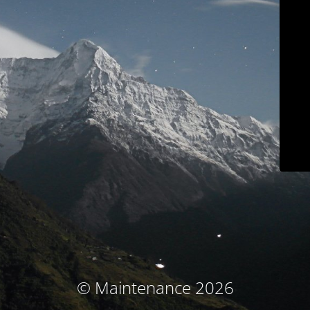
© Maintenance 2026