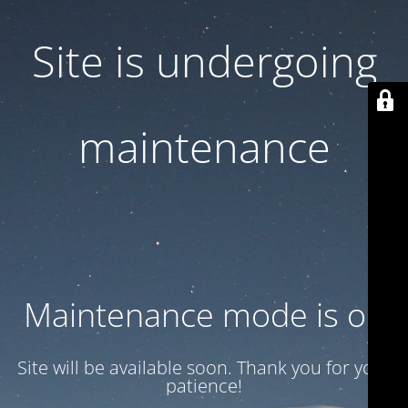
Site is undergoing
maintenance
Maintenance mode is on
Site will be available soon. Thank you for your
patience!