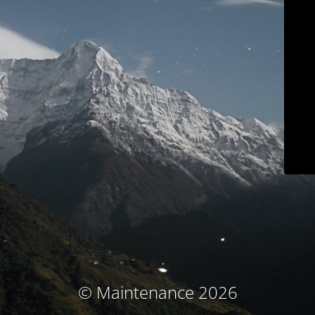
© Maintenance 2026