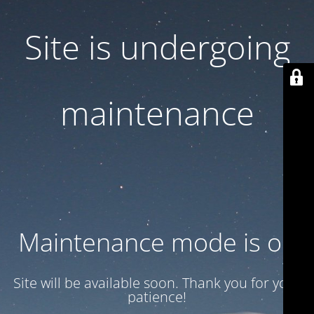
Site is undergoing
maintenance
Maintenance mode is on
Site will be available soon. Thank you for your
patience!