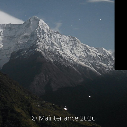
© Maintenance 2026