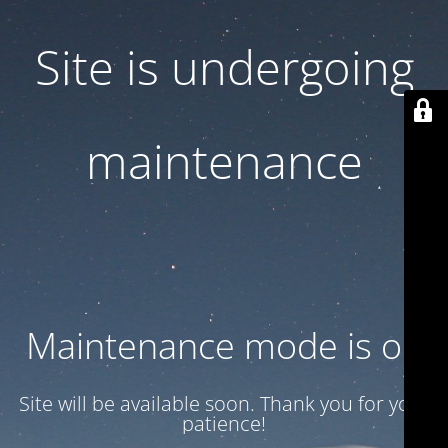
Site is undergoing
maintenance
Maintenance mode is on
Site will be available soon. Thank you for your
patience!