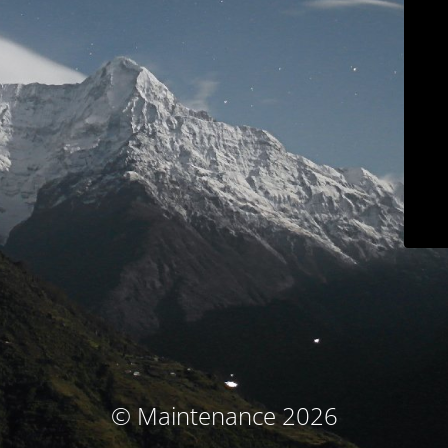
© Maintenance 2026