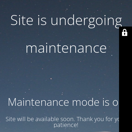
Site is undergoing
maintenance
Maintenance mode is on
Site will be available soon. Thank you for your
patience!