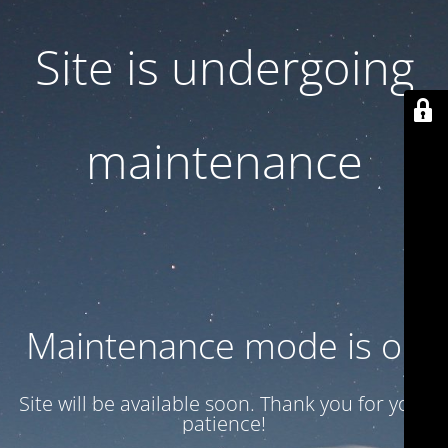
Site is undergoing
maintenance
Maintenance mode is on
Site will be available soon. Thank you for your
patience!