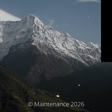
© Maintenance 2026