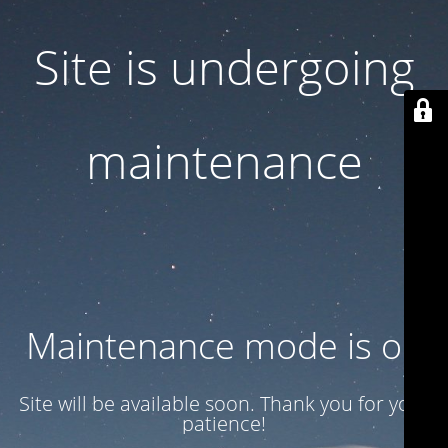
Site is undergoing
maintenance
Maintenance mode is on
Site will be available soon. Thank you for your
patience!