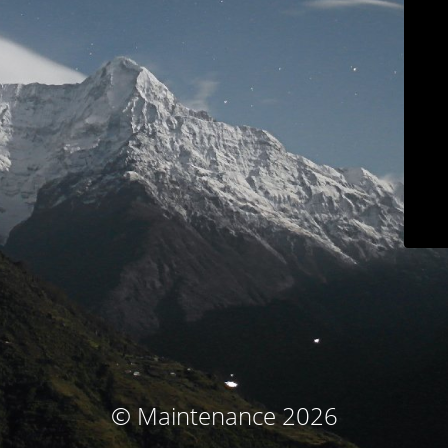
© Maintenance 2026