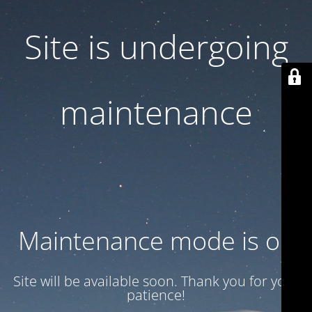
Site is undergoing
maintenance
Maintenance mode is on
Site will be available soon. Thank you for your
patience!