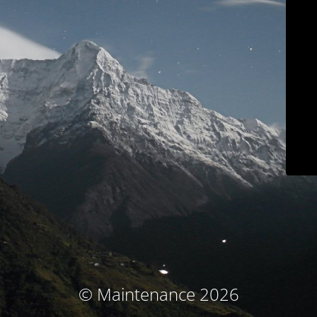
© Maintenance 2026