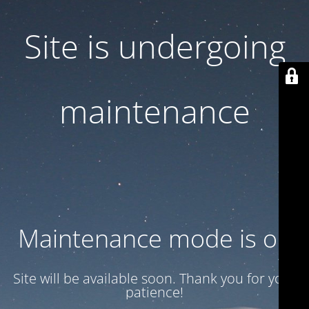
Site is undergoing
maintenance
Maintenance mode is on
Site will be available soon. Thank you for your
patience!