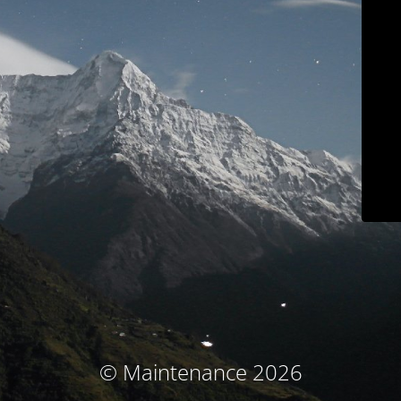
© Maintenance 2026