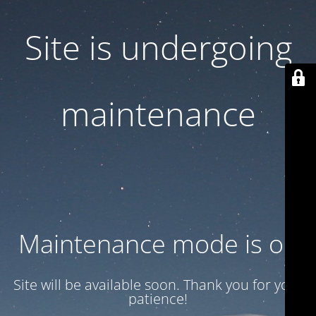
Site is undergoing
maintenance
Maintenance mode is on
Site will be available soon. Thank you for your
patience!