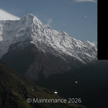
© Maintenance 2026