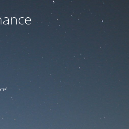
nance
ce!