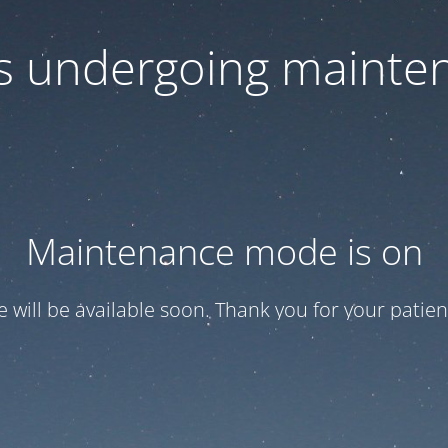
 is undergoing mainte
Maintenance mode is on
te will be available soon. Thank you for your patien