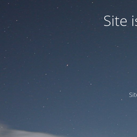
Site
Si